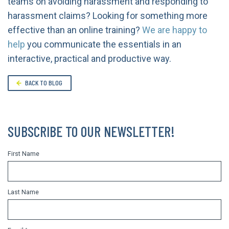
teams on avoiding harassment and responding to
harassment claims? Looking for something more
effective than an online training?
We are happy to
help
you communicate the essentials in an
interactive, practical and productive way.
BACK TO BLOG
SUBSCRIBE TO OUR NEWSLETTER!
First Name
Last Name