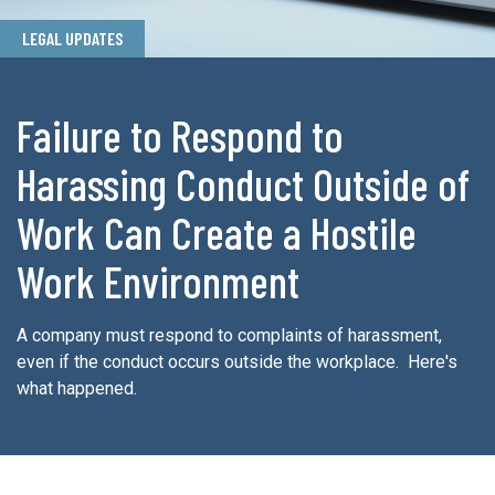
LEGAL UPDATES
Failure to Respond to
Harassing Conduct Outside of
Work Can Create a Hostile
Work Environment
A company must respond to complaints of harassment,
even if the conduct occurs outside the workplace. Here's
what happened.