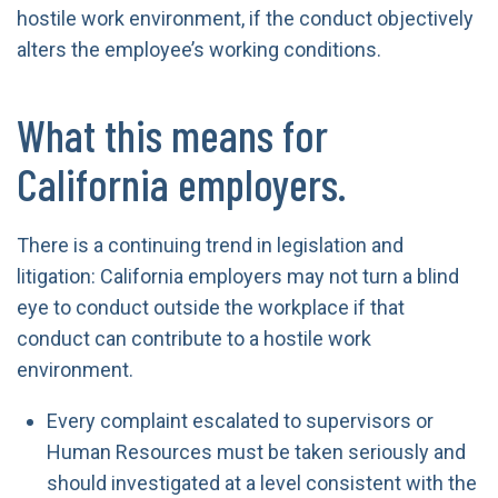
hostile work environment, if the conduct objectively
alters the employee’s working conditions.
What this means for
California employers.
There is a continuing trend in legislation and
litigation: California employers may not turn a blind
eye to conduct outside the workplace if that
conduct can contribute to a hostile work
environment.
Every complaint escalated to supervisors or
Human Resources must be taken seriously and
should investigated at a level consistent with the