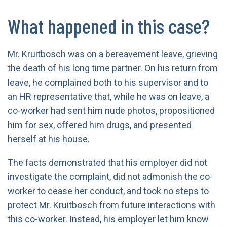
What happened in this case?
Mr. Kruitbosch was on a bereavement leave, grieving
the death of his long time partner. On his return from
leave, he complained both to his supervisor and to
an HR representative that, while he was on leave, a
co-worker had sent him nude photos, propositioned
him for sex, offered him drugs, and presented
herself at his house.
The facts demonstrated that his employer did not
investigate the complaint, did not admonish the co-
worker to cease her conduct, and took no steps to
protect Mr. Kruitbosch from future interactions with
this co-worker. Instead, his employer let him know