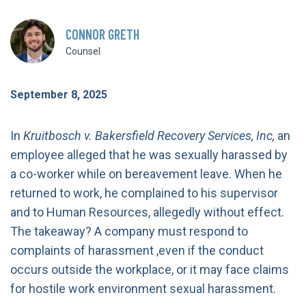
CONNOR GRETH
Counsel
September 8, 2025
In
Kruitbosch v. Bakersfield Recovery Services, Inc,
an
employee alleged that he was sexually harassed by
a co-worker while on bereavement leave. When he
returned to work, he complained to his supervisor
and to Human Resources, allegedly without effect.
The takeaway? A company must respond to
complaints of harassment ,even if the conduct
occurs outside the workplace, or it may face claims
for hostile work environment sexual harassment.