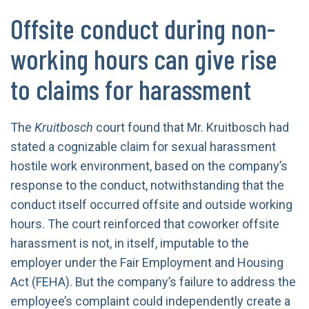
Offsite conduct during non-
working hours can give rise
to claims for harassment
The
Kruitbosch
court found that Mr. Kruitbosch had
stated a cognizable claim for sexual harassment
hostile work environment, based on the company’s
response to the conduct, notwithstanding that the
conduct itself occurred offsite and outside working
hours. The court reinforced that coworker offsite
harassment is not, in itself, imputable to the
employer under the Fair Employment and Housing
Act (FEHA). But the company’s failure to address the
employee’s complaint could independently create a