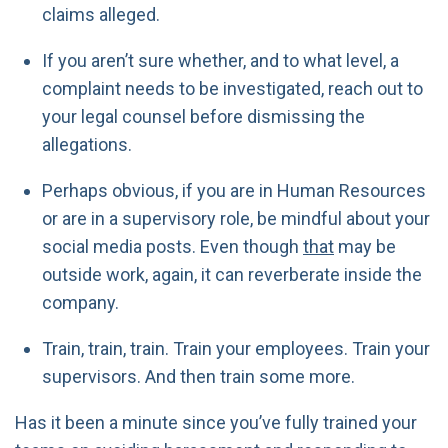
claims alleged.
If you aren’t sure whether, and to what level, a
complaint needs to be investigated, reach out to
your legal counsel before dismissing the
allegations.
Perhaps obvious, if you are in Human Resources
or are in a supervisory role, be mindful about your
social media posts. Even though
that
may be
outside work, again, it can reverberate inside the
company.
Train, train, train. Train your employees. Train your
supervisors. And then train some more.
Has it been a minute since you’ve fully trained your