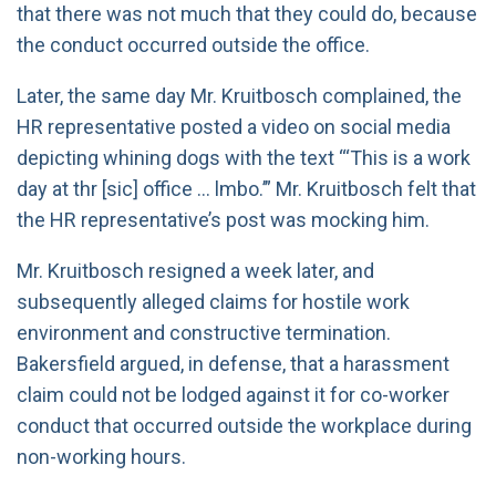
that there was not much that they could do, because
the conduct occurred outside the office.
Later, the same day Mr. Kruitbosch complained, the
HR representative posted a video on social media
depicting whining dogs with the text “‘This is a work
day at thr [sic] office … lmbo.’” Mr. Kruitbosch felt that
the HR representative’s post was mocking him.
Mr. Kruitbosch resigned a week later, and
subsequently alleged claims for hostile work
environment and constructive termination.
Bakersfield argued, in defense, that a harassment
claim could not be lodged against it for co-worker
conduct that occurred outside the workplace during
non-working hours.