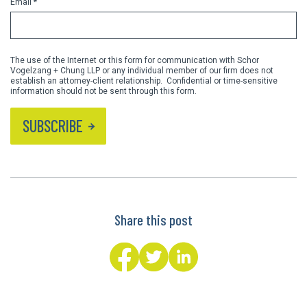
Email *
The use of the Internet or this form for communication with Schor
Vogelzang + Chung LLP or any individual member of our firm does not
establish an attorney-client relationship. Confidential or time-sensitive
information should not be sent through this form.
SUBSCRIBE
Share this post