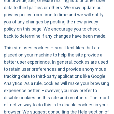
not provide, sell, or lease mailing lists or other user
data to third parties or others. We may update our
privacy policy from time to time and we will notify
you of any changes by posting the new privacy
policy on this page. We encourage you to check
back to determine if any changes have been made.
This site uses cookies – small text files that are
placed on your machine to help the site provide a
better user experience. In general, cookies are used
to retain user preferences and provide anonymous
tracking data to third-party applications like Google
Analytics. As a rule, cookies will make your browsing
experience better. However, you may prefer to
disable cookies on this site and on others. The most
effective way to do this is to disable cookies in your
browser. We suggest consulting the Help section of