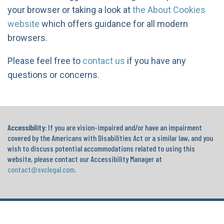
your browser or taking a look at
the About Cookies
website
which offers guidance for all modern
browsers.
Please feel free to
contact us
if you have any
questions or concerns.
Accessibility
: If you are vision-impaired and/or have an impairment
covered by the Americans with Disabilities Act or a similar law, and you
wish to discuss potential accommodations related to using this
website, please contact our Accessibility Manager at
contact@svclegal.com
.