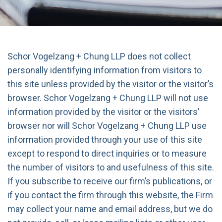
Schor Vogelzang + Chung LLP does not collect
personally identifying information from visitors to
this site unless provided by the visitor or the visitor’s
browser. Schor Vogelzang + Chung LLP will not use
information provided by the visitor or the visitors’
browser nor will Schor Vogelzang + Chung LLP use
information provided through your use of this site
except to respond to direct inquiries or to measure
the number of visitors to and usefulness of this site.
If you subscribe to receive our firm’s publications, or
if you contact the firm through this website, the Firm
may collect your name and email address, but we do