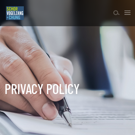
PRIVACY POLICY