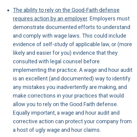
The ability to rely on the Good-Faith defense
requires action by an employer
. Employers must
demonstrate documented efforts to understand
and comply with wage laws. This could include
evidence of self-study of applicable law, or (more
likely and easier for you) evidence that they
consulted with legal counsel before
implementing the practice. A wage and hour audit
is an excellent (and documented) way to identify
any mistakes you inadvertently are making, and
make corrections in your practices that would
allow you to rely on the Good Faith defense.
Equally important, a wage and hour audit and
corrective action can protect your company from
a host of ugly wage and hour claims.