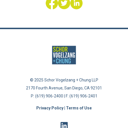
© 2025 Schor Vogelzang + Chung LLP
2170 Fourth Avenue, San Diego, CA 92101
|
P: (619) 906-2400 | F: (619) 906-2401
Privacy Policy
|
Terms of Use