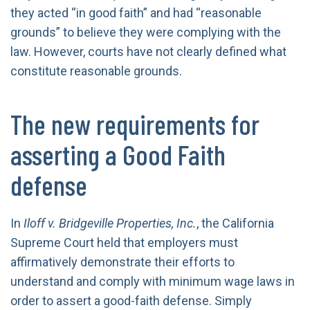
they acted “in good faith” and had “reasonable
grounds” to believe they were complying with the
law. However, courts have not clearly defined what
constitute reasonable grounds.
The new requirements for
asserting a Good Faith
defense
In
Iloff v. Bridgeville Properties, Inc.
, the California
Supreme Court held that employers must
affirmatively demonstrate their efforts to
understand and comply with minimum wage laws in
order to assert a good-faith defense. Simply