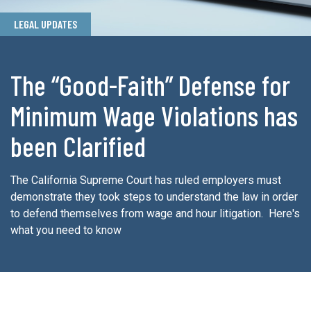
LEGAL UPDATES
The “Good-Faith” Defense for
Minimum Wage Violations has
been Clarified
The California Supreme Court has ruled employers must
demonstrate they took steps to understand the law in order
to defend themselves from wage and hour litigation. Here's
what you need to know