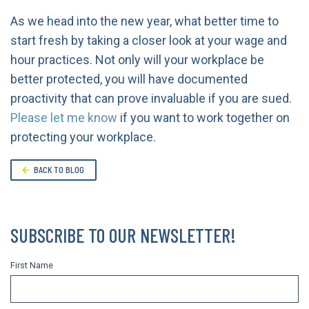
As we head into the new year, what better time to
start fresh by taking a closer look at your wage and
hour practices. Not only will your workplace be
better protected, you will have documented
proactivity that can prove invaluable if you are sued.
Please let me know
if you want to work together on
protecting your workplace.
BACK TO BLOG
SUBSCRIBE TO OUR NEWSLETTER!
First Name