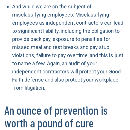
And while we are on the subject of
misclassifying employees
: Misclassifying
employees as independent contractors can lead
to significant liability, including the obligation to
provide back pay, exposure to penalties for
missed meal and rest breaks and pay stub
violations, failure to pay overtime, and this is just
to name a few. Again, an audit of your
independent contractors will protect your Good-
Faith defense and also protect your workplace
from litigation.
An ounce of prevention is
worth a pound of cure