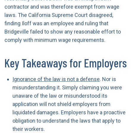
contractor and was therefore exempt from wage
laws. The California Supreme Court disagreed,
finding Iloff was an employee and ruling that
Bridgeville failed to show any reasonable effort to
comply with minimum wage requirements.
Key Takeaways for Employers
Ignorance of the law is not a defense
. Nor is
misunderstanding it. Simply claiming you were
unaware of the law or misunderstood its
application will not shield employers from
liquidated damages. Employers have a proactive
obligation to understand the laws that apply to
their workers.