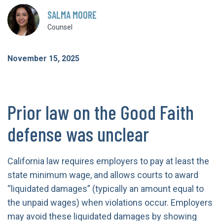
SALMA MOORE
Counsel
November 15, 2025
Prior law on the Good Faith
defense was unclear
California law requires employers to pay at least the
state minimum wage, and allows courts to award
“liquidated damages” (typically an amount equal to
the unpaid wages) when violations occur. Employers
may avoid these liquidated damages by showing