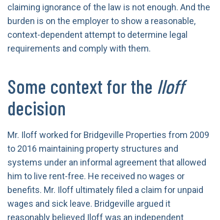
claiming ignorance of the law is not enough. And the
burden is on the employer to show a reasonable,
context-dependent attempt to determine legal
requirements and comply with them.
Some context for the
Iloff
decision
Mr. Iloff worked for Bridgeville Properties from 2009
to 2016 maintaining property structures and
systems under an informal agreement that allowed
him to live rent-free. He received no wages or
benefits. Mr. Iloff ultimately filed a claim for unpaid
wages and sick leave. Bridgeville argued it
reasonably believed Iloff was an independent