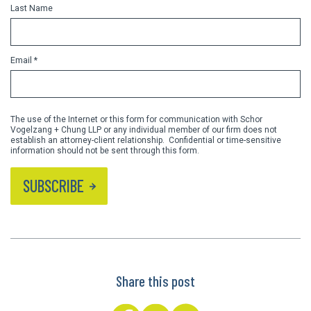
Last Name
Email *
The use of the Internet or this form for communication with Schor
Vogelzang + Chung LLP or any individual member of our firm does not
establish an attorney-client relationship. Confidential or time-sensitive
information should not be sent through this form.
SUBSCRIBE
Share this post