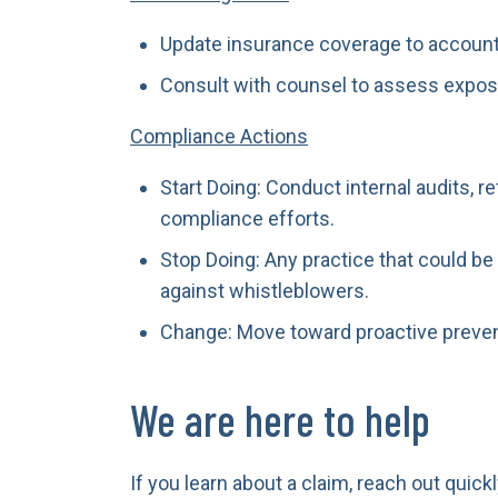
Update insurance coverage to account
Consult with counsel to assess expos
Compliance Actions
Start Doing: Conduct internal audits, 
compliance efforts.
Stop Doing: Any practice that could be
against whistleblowers.
Change: Move toward proactive preven
We are here to help
If you learn about a claim, reach out qui