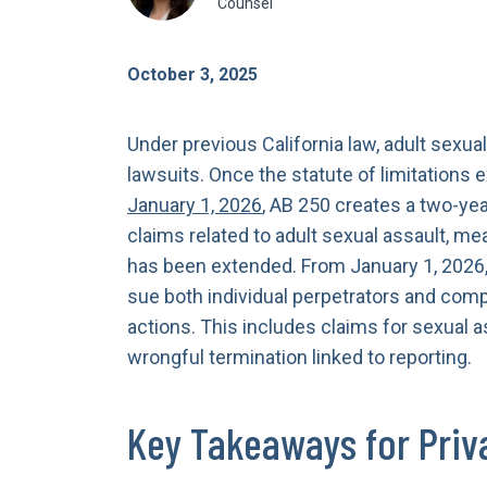
Counsel
October 3, 2025
Under previous California law, adult sexual 
lawsuits. Once the statute of limitations 
January 1, 2026
, AB 250 creates a two-yea
claims related to adult sexual assault, me
has been extended. From January 1, 2026,
sue both individual perpetrators and comp
actions. This includes claims for sexual a
wrongful termination linked to reporting.
Key Takeaways for Priv