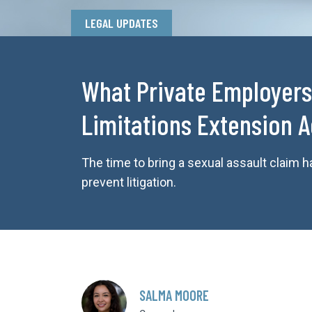
LEGAL UPDATES
What Private Employers
Limitations Extension A
The time to bring a sexual assault claim
prevent litigation.
SALMA MOORE