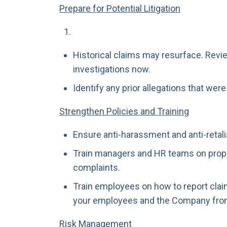
Prepare for Potential Litigation
Historical claims may resurface. Revie
investigations now.
Identify any prior allegations that wer
Strengthen Policies and Training
Ensure anti-harassment and anti-retali
Train managers and HR teams on prope
complaints.
Train employees on how to report clai
your employees and the Company fro
Risk Management