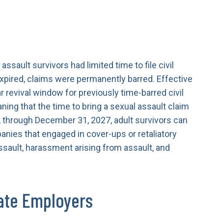
assault survivors had limited time to file civil
expired, claims were permanently barred. Effective
r revival window for previously time-barred civil
aning that the time to bring a sexual assault claim
 through December 31, 2027, adult survivors can
anies that engaged in cover-ups or retaliatory
ssault, harassment arising from assault, and
ate Employers