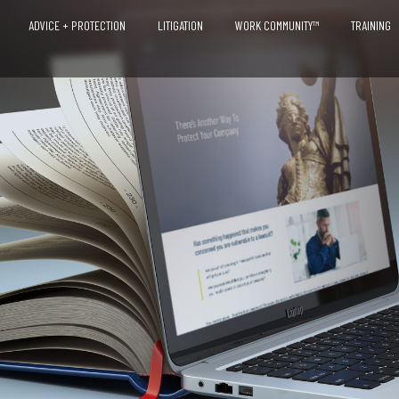
ADVICE + PROTECTION
LITIGATION
WORK COMMUNITY™
TRAINING
OVERVIEW
ADVICE + COUNSEL
PROTECTION PROGRAMS
RISK AS