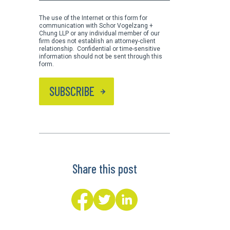
The use of the Internet or this form for
communication with Schor Vogelzang +
Chung LLP or any individual member of our
firm does not establish an attorney-client
relationship. Confidential or time-sensitive
information should not be sent through this
form.
SUBSCRIBE
Share this post