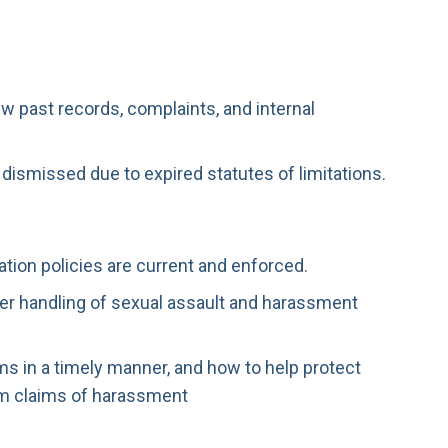
w past records, complaints, and internal
e dismissed due to expired statutes of limitations.
ation policies are current and enforced.
r handling of sexual assault and harassment
ms in a timely manner, and how to help protect
m claims of harassment