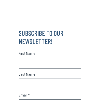
SUBSCRIBE TO OUR
NEWSLETTER!
First Name
Last Name
Email *