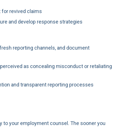
 for revived claims
ure and develop response strategies
refresh reporting channels, and document
 perceived as concealing misconduct or retaliating
tion and transparent reporting processes
ckly to your employment counsel. The sooner you