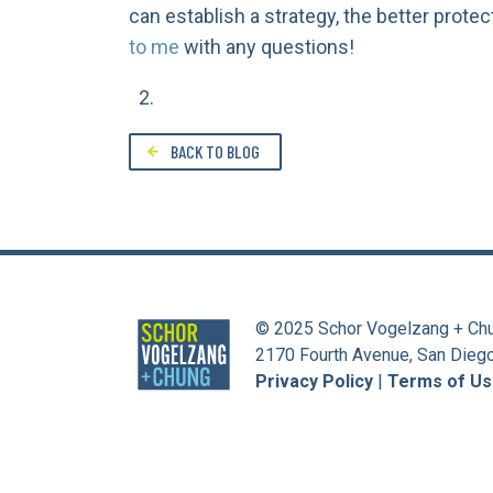
can establish a strategy, the better protec
to me
with any questions!
BACK TO BLOG
© 2025 Schor Vogelzang + Ch
2170 Fourth Avenue, San Dieg
Privacy Policy
|
Terms of U