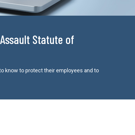
Assault Statute of
to know to protect their employees and to