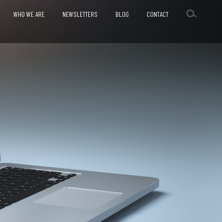
WHO WE ARE
NEWSLETTERS
BLOG
CONTACT
SESSMENT