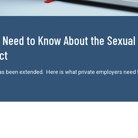
 Need to Know About the Sexual 
ct
 has been extended. Here is what private employers need 