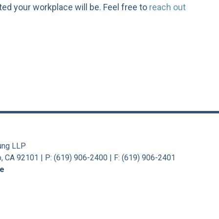
ted your workplace will be. Feel free to
reach out
ung LLP
o, CA 92101
|
P: (619) 906-2400 | F: (619) 906-2401
se