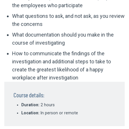
the employees who participate
What questions to ask, and not ask, as you review
the concerns
What documentation should you make in the
course of investigating
How to communicate the findings of the
investigation and additional steps to take to
create the greatest likelihood of a happy
workplace after investigation
Course details:
Duration:
2 hours
Location:
In person or remote