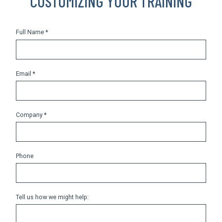
CUSTOMIZING YOUR TRAINING
Full Name *
Email *
Company *
Phone
Tell us how we might help: