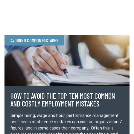
REGISTER + ATTEND
AVOIDING COMMON MISTAKES
Send your contact information to us, and we’ll be in touch about
how to attend this training.
Full Name *
HOW TO AVOID THE TOP TEN MOST COMMON
Email *
AND COSTLY EMPLOYMENT MISTAKES
Simple hiring, wage and hour, performance management
Company *
and leaves of absence mistakes can cost an organization 7-
figures, and in some cases their company. Often this is