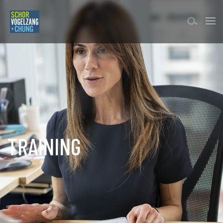
TRAINING