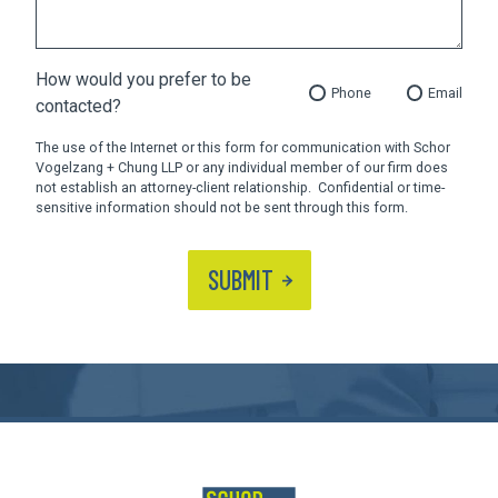
How would you prefer to be
Phone
Email
contacted?
The use of the Internet or this form for communication with Schor
Vogelzang + Chung LLP or any individual member of our firm does
not establish an attorney-client relationship. Confidential or time-
sensitive information should not be sent through this form.
SUBMIT