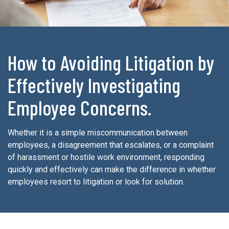
How to Avoiding Litigation by
Effectively Investigating
Employee Concerns.
Whether it is a simple miscommunication between
employees, a disagreement that escalates, or a complaint
of harassment or hostile work environment, responding
quickly and effectively can make the difference in whether
employees resort to litigation or look for solution.