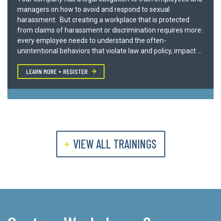
WE LOOK FORWARD TO SPEAKING WITH YOU
managers on how to avoid and respond to sexual
harassment. But creating a workplace that is protected
from claims of harassment or discrimination requires more:
every employee needs to understand the often-
unintentional behaviors that violate law and policy, impact ...
LEARN MORE + REGISTER
VIEW ALL TRAININGS