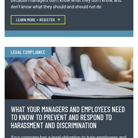
because managers don’t know what they don’t know, and
don’t know what they should and should not do.
Phone
LEARN MORE + REGISTER
Number of Attendees *
LEGAL COMPLIANCE
Requested date *
Comments or questions?
WHAT YOUR MANAGERS AND EMPLOYEES NEED
TO KNOW TO PREVENT AND RESPOND TO
HARASSMENT AND DISCRIMINATION
We value your privacy, all information is kept strictly confidential.
Your company has a legal obligation to train employees and