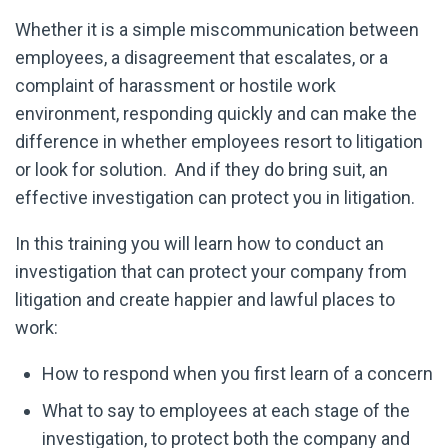
Whether it is a simple miscommunication between
employees, a disagreement that escalates, or a
complaint of harassment or hostile work
environment, responding quickly and can make the
difference in whether employees resort to litigation
or look for solution. And if they do bring suit, an
effective investigation can protect you in litigation.
In this training you will learn how to conduct an
investigation that can protect your company from
litigation and create happier and lawful places to
work:
How to respond when you first learn of a concern
What to say to employees at each stage of the
investigation, to protect both the company and