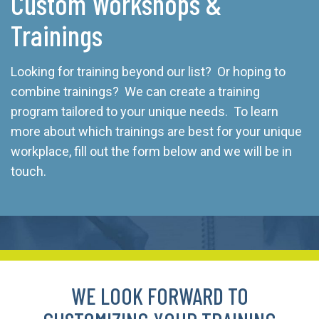
Custom Workshops &
Trainings
Looking for training beyond our list? Or hoping to
combine trainings? We can create a training
program tailored to your unique needs. To learn
more about which trainings are best for your unique
workplace, fill out the form below and we will be in
touch.
WE LOOK FORWARD TO